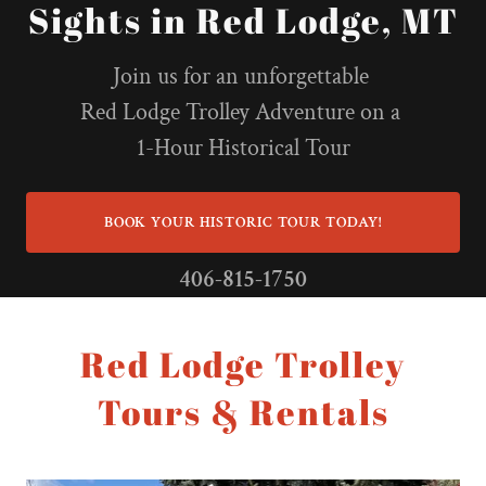
Sights in Red Lodge, MT
Join us for an unforgettable
Red Lodge Trolley Adventure on a
1-Hour Historical Tour
BOOK YOUR HISTORIC TOUR TODAY!
406-815-1750
Red Lodge Trolley
Tours & Rentals