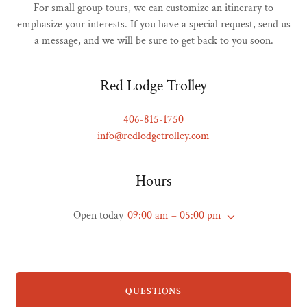
For small group tours, we can customize an itinerary to
emphasize your interests. If you have a special request, send us
a message, and we will be sure to get back to you soon.
Red Lodge Trolley
406-815-1750
info@redlodgetrolley.com
Hours
Open today
09:00 am – 05:00 pm
QUESTIONS