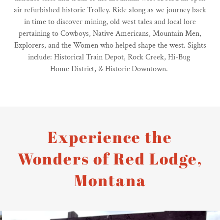
air refurbished historic Trolley. Ride along as we journey back
in time to discover mining, old west tales and local lore
pertaining to Cowboys, Native Americans, Mountain Men,
Explorers, and the Women who helped shape the west. Sights
include: Historical Train Depot, Rock Creek, Hi-Bug
Home District, & Historic Downtown.
Experience the
Wonders of Red Lodge,
Montana