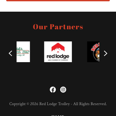
Our Partners
Copyright © 2026 Red Lodge Trolley - All Rights Reserved.