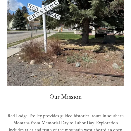
Our Mission
Red Lodge Trolley provides guided historical tours in southern
Montana from Memorial Day to Labor Day. Exploration
includes tales and truth of the mountain west aboard an open