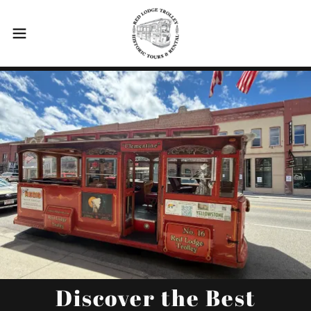
Discover the Best