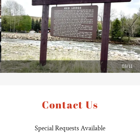
04/11
Contact Us
Special Requests Available